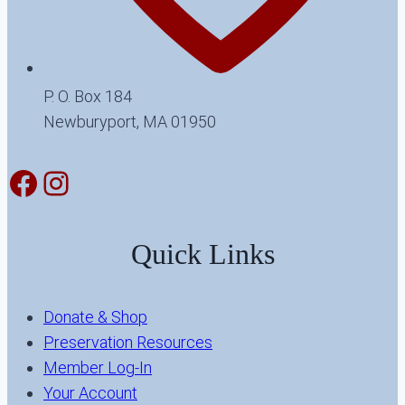
P. O. Box 184
Newburyport, MA 01950
Facebook
Instagram
Quick Links
Donate & Shop
Preservation Resources
Member Log-In
Your Account