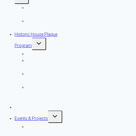
child
menu
More Important
Than Ever
Local Historic
District Advocacy
Historic House Plaque
Toggle
Program
child
menu
Overview
Historic House
Plaque Map
Historic House
Plaque List
Historic House
Plaque Program
Application
Preservation Resources
Toggle
Events & Projects
child
menu
Preservation
Month