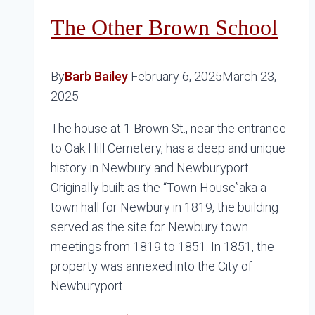
The Other Brown School
By
Barb Bailey
February 6, 2025
March 23,
2025
The house at 1 Brown St., near the entrance
to Oak Hill Cemetery, has a deep and unique
history in Newbury and Newburyport.
Originally built as the “Town House”aka a
town hall for Newbury in 1819, the building
served as the site for Newbury town
meetings from 1819 to 1851. In 1851, the
property was annexed into the City of
Newburyport.