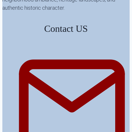
authentic historic character.
Contact US