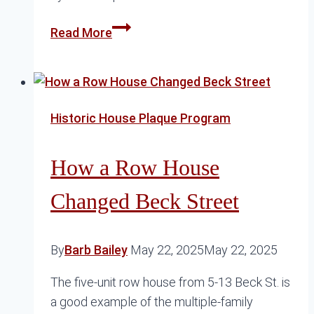
The
Read More
Complex
History
of
the
Historic House Plaque Program
Pink
House
How a Row House
Changed Beck Street
By
Barb Bailey
May 22, 2025
May 22, 2025
The five-unit row house from 5-13 Beck St. is
a good example of the multiple-family