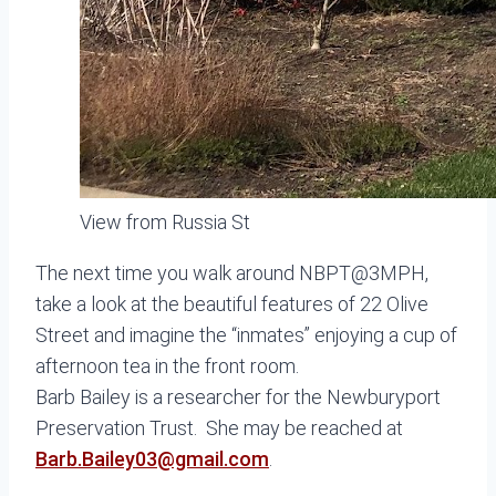
View from Russia St
The next time you walk around NBPT@3MPH,
take a look at the beautiful features of 22 Olive
Street and imagine the “inmates” enjoying a cup of
afternoon tea in the front room.
Barb Bailey is a researcher for the Newburyport
Preservation Trust. She may be reached at
Barb.Bailey03@gmail.com
.