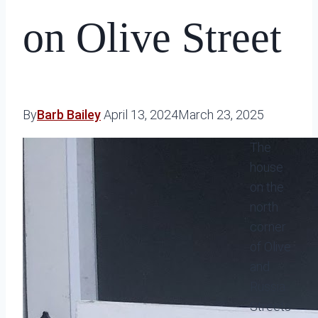
on Olive Street
By
Barb Bailey
April 13, 2024
March 23, 2025
The
house
on the
north
corner
of Olive
and
Russia
Streets