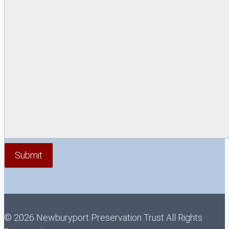
© 2026 Newburyport Preservation Trust All Rights