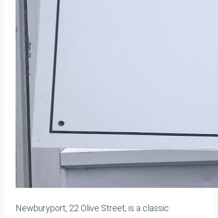
Newburyport, 22 Olive Street, is a classic