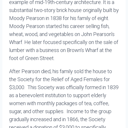
example of mid-19th-century architecture. It is a
substantial two-story brick house originally built by
Moody Pearson in 1838 for his family of eight.
Moody Pearson started his career selling fish,
wheat, wood, and vegetables on John Pearson’s
Wharf. He later focused specifically on the sale of
lumber with a business on Brown’s Wharf at the
foot of Green Street.
After Pearson died, his family sold the house to
the Society for the Relief of Aged Females for
$3,000. This Society was officially formed in 1839
as a benevolent institution to support elderly
women with monthly packages of tea, coffee,
sugar, and other supplies. Income to the group
gradually increased and in 1866, the Society
received a donation of $3,000 to specifically