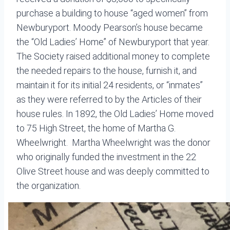
purchase a building to house “aged women” from
Newburyport. Moody Pearson’s house became
the “Old Ladies’ Home” of Newburyport that year.
The Society raised additional money to complete
the needed repairs to the house, furnish it, and
maintain it for its initial 24 residents, or “inmates”
as they were referred to by the Articles of their
house rules. In 1892, the Old Ladies’ Home moved
to 75 High Street, the home of Martha G.
Wheelwright. Martha Wheelwright was the donor
who originally funded the investment in the 22
Olive Street house and was deeply committed to
the organization.