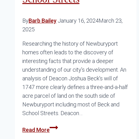
By
Barb Bailey
January 16, 2024
March 23,
2025
Researching the history of Newburyport
homes often leads to the discovery of
interesting facts that provide a deeper
understanding of our city’s development. An
analysis of Deacon Joshua Beck’s will of
1747 more clearly defines a three-and-a-half
acre parcel of land on the south side of
Newburyport including most of Beck and
School Streets. Deacon…
The
Read More
History