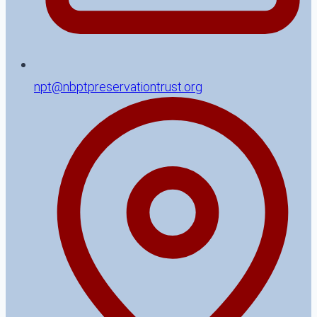
npt@nbptpreservationtrust.org