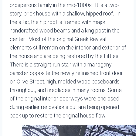
prosperous family in the mid-1800s. It is a two-
story, brick house with a shallow, hipped roof. In
the attic, the hip roof is framed with major
handcrafted wood beams and a king post in the
center. Most of the original Greek Revival
elements still remain on the interior and exterior of
the house and are being restored by the Littles.
There is a straight-run stair with a mahogany
banister opposite the newly refinished front door
on Olive Street, high, molded wood baseboards
throughout, and fireplaces in many rooms. Some
of the original interior doorways were enclosed
during earlier renovations but are being opened
back up to restore the original house flow.