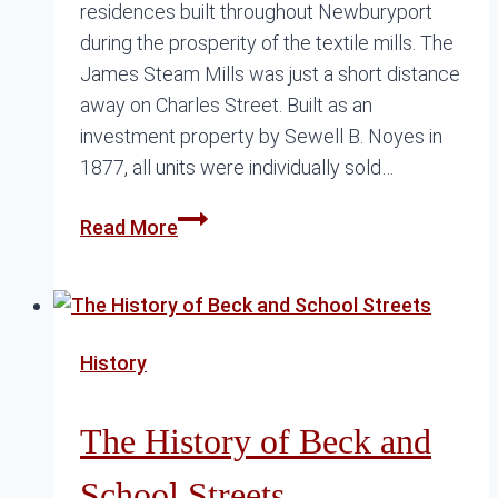
residences built throughout Newburyport
during the prosperity of the textile mills. The
James Steam Mills was just a short distance
away on Charles Street. Built as an
investment property by Sewell B. Noyes in
1877, all units were individually sold…
How
Read More
a
Row
House
Changed
History
Beck
Street
The History of Beck and
School Streets