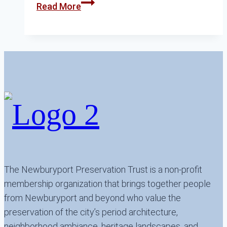
The
Read More
Other
Brown
School
The Newburyport Preservation Trust is a non-profit
membership organization that brings together people
from Newburyport and beyond who value the
preservation of the city’s period architecture,
neighborhood ambiance, heritage landscapes, and