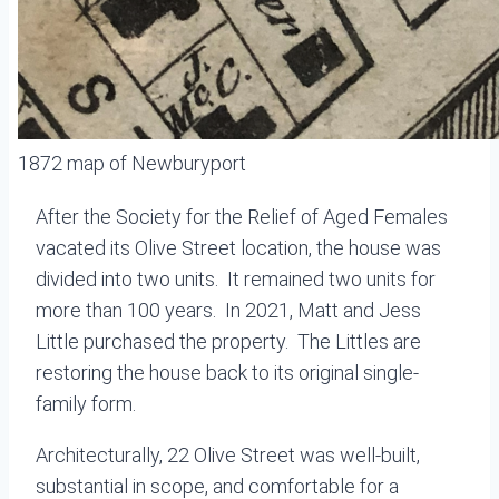
1872 map of Newburyport
After the Society for the Relief of Aged Females
vacated its Olive Street location, the house was
divided into two units. It remained two units for
more than 100 years. In 2021, Matt and Jess
Little purchased the property. The Littles are
restoring the house back to its original single-
family form.
Architecturally, 22 Olive Street was well-built,
substantial in scope, and comfortable for a