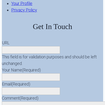
Your Profile
Privacy Policy
Get In Touch
URL
This field is for validation purposes and should be left
unchanged.
Your Name
(Required)
Email
(Required)
Comment
(Required)