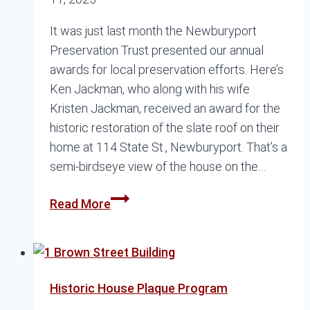
It was just last month the Newburyport
Preservation Trust presented our annual
awards for local preservation efforts. Here’s
Ken Jackman, who along with his wife
Kristen Jackman, received an award for the
historic restoration of the slate roof on their
home at 114 State St., Newburyport. That’s a
semi-birdseye view of the house on the…
Recapping
Read More
the
Preservation
Awards
Historic House Plaque Program