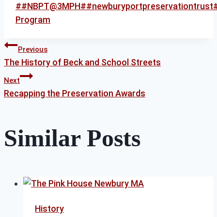
Post
#
#NBPT@3MPH
#
#newburyportpreservationtrust
Tags:
Program
Post
Previous
The History of Beck and School Streets
Next
navigation
Recapping the Preservation Awards
Similar Posts
History