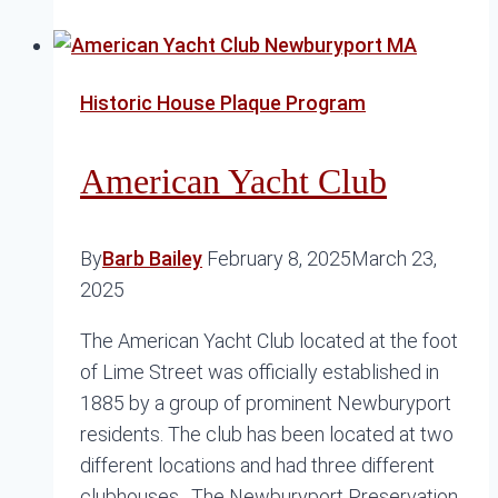
of
Beck
and
Historic House Plaque Program
School
Streets
American Yacht Club
By
Barb Bailey
February 8, 2025
March 23,
2025
The American Yacht Club located at the foot
of Lime Street was officially established in
1885 by a group of prominent Newburyport
residents. The club has been located at two
different locations and had three different
clubhouses. The Newburyport Preservation