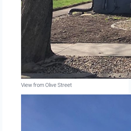
View from Olive Street