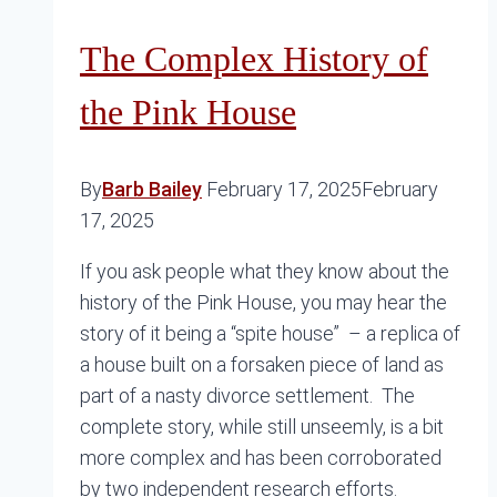
The Complex History of
the Pink House
By
Barb Bailey
February 17, 2025
February
17, 2025
If you ask people what they know about the
history of the Pink House, you may hear the
story of it being a “spite house” – a replica of
a house built on a forsaken piece of land as
part of a nasty divorce settlement. The
complete story, while still unseemly, is a bit
more complex and has been corroborated
by two independent research efforts.