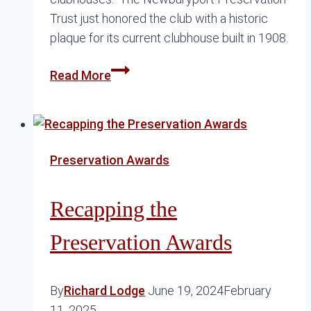
Trust just honored the club with a historic
plaque for its current clubhouse built in 1908.
American
Read More
Yacht
Club
Preservation Awards
Recapping the
Preservation Awards
By
Richard Lodge
June 19, 2024
February
11, 2025