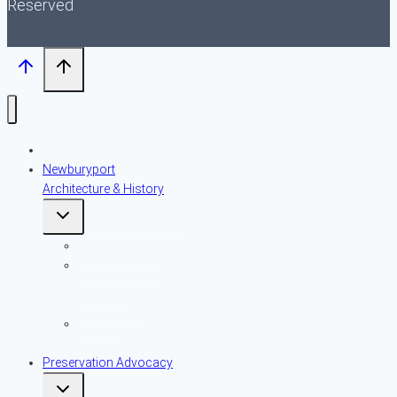
Reserved
About NPT
Newburyport
Architecture & History
Toggle
child
menu
An Introduction
Early American
Domestic
Architecture
Historic
Resources
Preservation Advocacy
Toggle