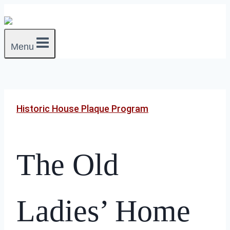
Skip
to
content
Menu
Historic House Plaque Program
The Old
Ladies’ Home