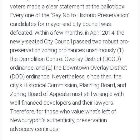
voters made a clear statement at the ballot box.
Every one of the “Say No to Historic Preservation”
candidates for mayor and city council was
defeated. Within a few months, in April 2014, the
newly-seated City Council passed two robust pro-
preservation zoning ordinances unanimously (1)
the Demolition Control Overlay District (DCOD)
ordinance, and (2) the Downtown Overlay District
(DOD) ordinance. Nevertheless, since then, the
city’s Historical Commission, Planning Board, and
Zoning Board of Appeals must still wrangle with
well-financed developers and their lawyers.
Therefore, for those who value what’s left of
Newburyport’s authenticity, preservation
advocacy continues.