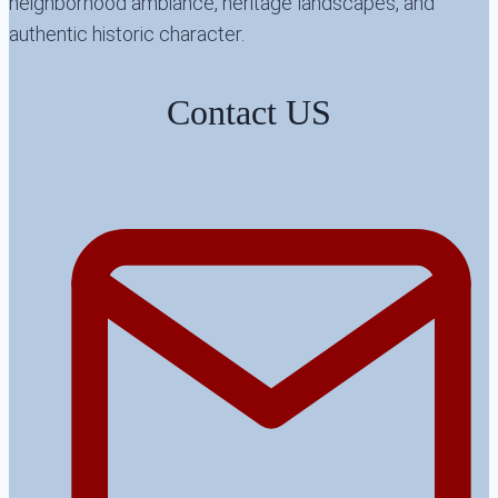
neighborhood ambiance, heritage landscapes, and
authentic historic character.
Contact US