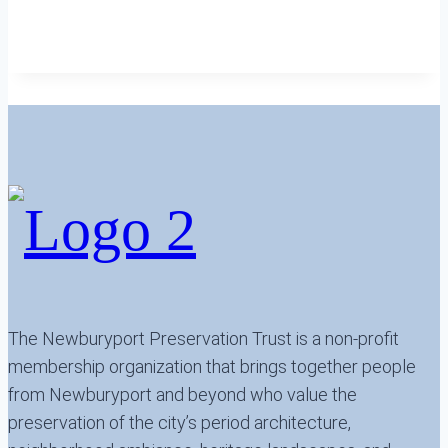
The Newburyport Preservation Trust is a non-profit
membership organization that brings together people
from Newburyport and beyond who value the
preservation of the city’s period architecture,