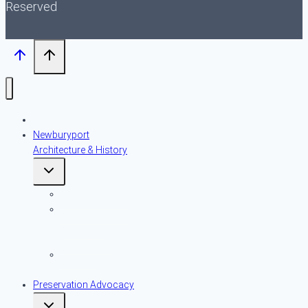
Reserved
About NPT
Newburyport
Architecture & History
Toggle
child
menu
An Introduction
Early American
Domestic
Architecture
Historic
Resources
Preservation Advocacy
Toggle