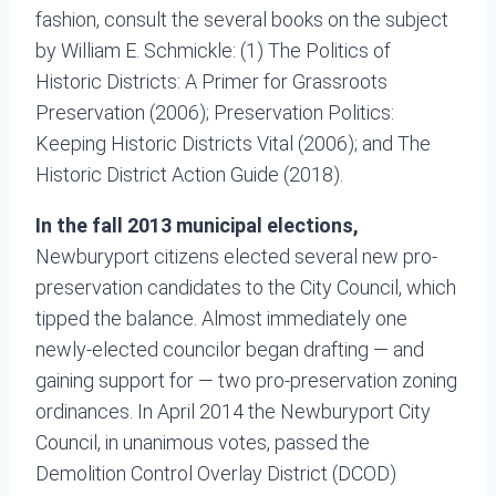
fashion, consult the several books on the subject
by William E. Schmickle: (1) The Politics of
Historic Districts: A Primer for Grassroots
Preservation (2006); Preservation Politics:
Keeping Historic Districts Vital (2006); and The
Historic District Action Guide (2018).
In the fall 2013 municipal elections,
Newburyport citizens elected several new pro-
preservation candidates to the City Council, which
tipped the balance. Almost immediately one
newly-elected councilor began drafting — and
gaining support for — two pro-preservation zoning
ordinances. In April 2014 the Newburyport City
Council, in unanimous votes, passed the
Demolition Control Overlay District (DCOD)