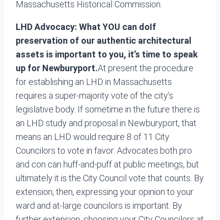
Massachusetts Historical Commission.
LHD Advocacy: What YOU can do
If
preservation of our authentic architectural
assets is important to you, it’s time to speak
up for Newburyport.
At present the procedure
for establishing an LHD in Massachusetts
requires a super-majority vote of the city’s
legislative body. If sometime in the future there is
an LHD study and proposal in Newburyport, that
means an LHD would require 8 of 11 City
Councilors to vote in favor. Advocates both pro
and con can huff-and-puff at public meetings, but
ultimately it is the City Council vote that counts. By
extension, then, expressing your opinion to your
ward and at-large councilors is important. By
further extension, choosing your City Councilors at