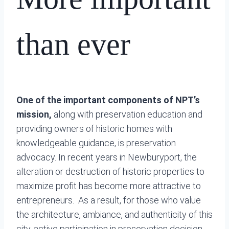
than ever
One of the important components of NPT’s
mission,
along with preservation education and
providing owners of historic homes with
knowledgeable guidance, is preservation
advocacy. In recent years in Newburyport, the
alteration or destruction of historic properties to
maximize profit has become more attractive to
entrepreneurs. As a result, for those who value
the architecture, ambiance, and authenticity of this
city, active participation in preservation decision-