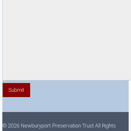
© 2026 Newburyport Preservation Trust All Rights