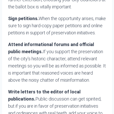
the ballot box is vitally important.
Sign petitions.
When the opportunity arises, make
sure to sign hard-copy paper petitions and online
petitions in support of preservation initiatives.
Attend informational forums and official
public meetings.
If you support the preservation
of the city’s historic character, attend relevant
meetings so you will be as informed as possible. It
is important that reasoned voices are heard
above the noisy chatter of misinformation.
Write letters to the editor of local
publications.
Public discussion can get spirited,
but if you are in favor of preservation initiatives
and ordinances with real teeth, add your voice to