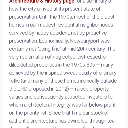
Architecture & History page
for a summary of
how the city arrived at its present state of
preservation. Until the 1970s, most of the oldest
homes in our modest residential neighborhoods
survived by happy accident, not by proactive
preservation. Economically, Newburyport was
certainly not “doing fine” at mid-20th century. The
very reclamation of neglected, distressed, or
dilapidated properties in the 1970s-80s — many
achieved by the inspired sweat-equity of ordinary
folks (and many of these homes ironically outside
the LHD proposed in 2012) — raised property
values and consequently attracted investors for
whom architectural integrity was far below profit
on the priority list. Since that time our stock of
authentic architecture has dwindled, through tear-