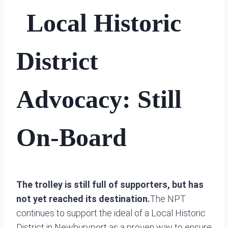
Local Historic
District
Advocacy: Still
On-Board
The trolley is still full of supporters, but has
not yet reached its destination.
The NPT
continues to support the ideal of a Local Historic
District in Newburyport as a proven way to ensure