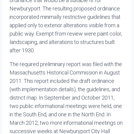
ordinance that would be a suitable fit for
Newburyport. The resulting proposed ordinance
incorporated minimally restrictive guidelines that
applied only to exterior alterations visible from a
public way. Exempt from review were paint color,
landscaping, and alterations to structures built
after 1930.
The required preliminary report was filed with the
Massachusetts Historical Commission in August
2011. This report included the draft ordinance
(with implementation details), the guidelines, and
district map. In September and October 2011,
two public informational meetings were held, one
in the South End, and one in the North End. In
March 2012, two more informational meetings on
successive weeks at Newburyport City Hall