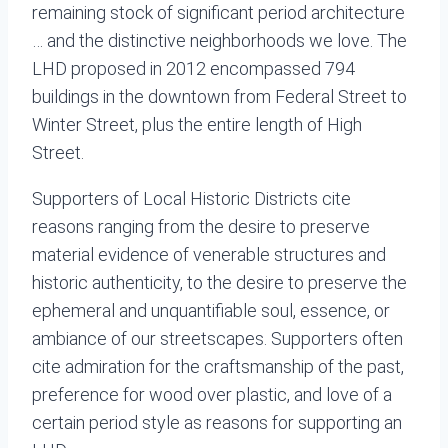
remaining stock of significant period architecture
… and the distinctive neighborhoods we love. The
LHD proposed in 2012 encompassed 794
buildings in the downtown from Federal Street to
Winter Street, plus the entire length of High
Street.
Supporters of Local Historic Districts cite
reasons ranging from the desire to preserve
material evidence of venerable structures and
historic authenticity, to the desire to preserve the
ephemeral and unquantifiable soul, essence, or
ambiance of our streetscapes. Supporters often
cite admiration for the craftsmanship of the past,
preference for wood over plastic, and love of a
certain period style as reasons for supporting an