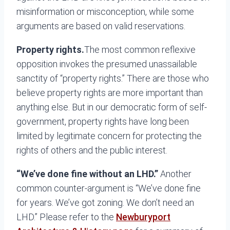
misinformation or misconception, while some
arguments are based on valid reservations.
Property rights.
The most common reflexive
opposition invokes the presumed unassailable
sanctity of “property rights.” There are those who
believe property rights are more important than
anything else. But in our democratic form of self-
government, property rights have long been
limited by legitimate concern for protecting the
rights of others and the public interest.
“We’ve done fine without an LHD.”
Another
common counter-argument is “We’ve done fine
for years. We’ve got zoning. We don’t need an
LHD.” Please refer to the
Newburyport