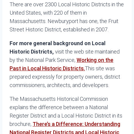
There are over 2300 Local Historic Districts in the
United States, with 220 of them in
Massachusetts. Newburyport has one, the Fruit
Street Historic District, established in 2007.
For more general background on Local
Historic Districts,
visit the web site maintained
by the National Park Service,
Working on the
Past in Local Historic Districts.
This site was
prepared expressly for property owners, district
commissioners, architects, and developers.
The Massachusetts Historical Commission
explains the difference between a National
Register District and a Local Historic District in its
brochure,
There’s a Difference: Understanding
National Register Districts and Local Historic