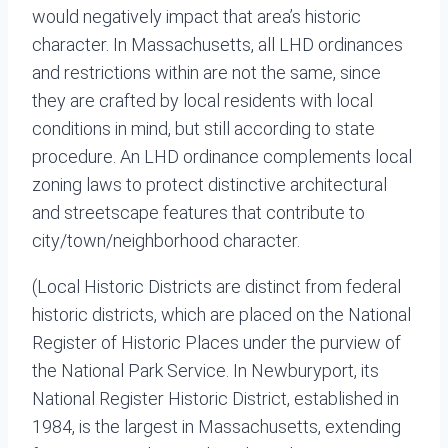
would negatively impact that area’s historic
character. In Massachusetts, all LHD ordinances
and restrictions within are not the same, since
they are crafted by local residents with local
conditions in mind, but still according to state
procedure. An LHD ordinance complements local
zoning laws to protect distinctive architectural
and streetscape features that contribute to
city/town/neighborhood character.
(Local Historic Districts are distinct from federal
historic districts, which are placed on the National
Register of Historic Places under the purview of
the National Park Service. In Newburyport, its
National Register Historic District, established in
1984, is the largest in Massachusetts, extending