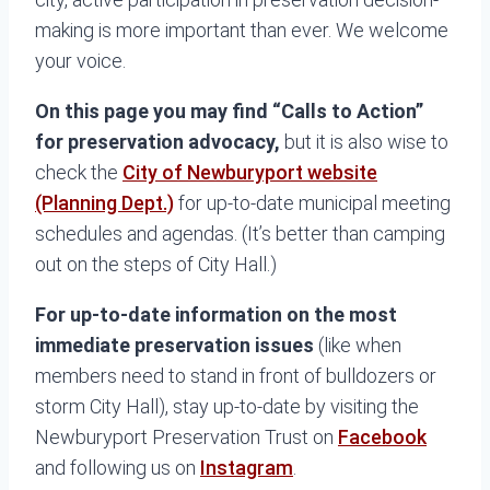
making is more important than ever. We welcome
your voice.
On this page you may find “Calls to Action”
for preservation advocacy,
but it is also wise to
check the
City of Newburyport website
(Planning Dept.)
for up-to-date municipal meeting
schedules and agendas. (It’s better than camping
out on the steps of City Hall.)
For up-to-date information on the most
immediate preservation issues
(like when
members need to stand in front of bulldozers or
storm City Hall), stay up-to-date by visiting the
Newburyport Preservation Trust on
Facebook
and following us on
Instagram
.