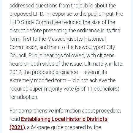
addressed questions from the public about the
proposed LHD. In response to the public input, the
LHD Study Committee reduced the size of the
district before presenting the ordinance in its final
form, first to the Massachusetts Historical
Commission, and then to the Newburyport City
Council. Public hearings followed, with citizens
heard on both sides of the issue. Ultimately, in late
2012, the proposed ordinance — even in its
extremely modified form — did not achieve the
required super-majority vote (8 of 11 councilors)
for adoption.
For comprehensive information about procedure,
read
Establishing Local Historic Districts
(2021)
, a 64-page guide prepared by the