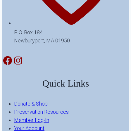
P. O. Box 184
Newburyport, MA 01950
Facebook
Instagram
Quick Links
Donate & Shop
Preservation Resources
Member Log-In
Your Account