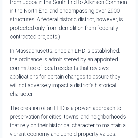
from Joppa in the South End to Atkinson Common
in the North End, and encompassing over 2900
structures. A federal historic district, however, is
protected only from demolition from federally
contracted projects.)
In Massachusetts, once an LHD is established,
the ordinance is administered by an appointed
committee of local residents that reviews
applications for certain changes to assure they
will not adversely impact a district’s historical
character.
The creation of an LHD is a proven approach to
preservation for cities, towns, and neighborhoods
that rely on their historical character to maintain a
vibrant economy and uphold property values.