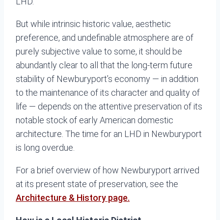
LHD.
But while intrinsic historic value, aesthetic
preference, and undefinable atmosphere are of
purely subjective value to some, it should be
abundantly clear to all that the long-term future
stability of Newburyport’s economy — in addition
to the maintenance of its character and quality of
life — depends on the attentive preservation of its
notable stock of early American domestic
architecture. The time for an LHD in Newburyport
is long overdue.
For a brief overview of how Newburyport arrived
at its present state of preservation, see the
Architecture & History page.