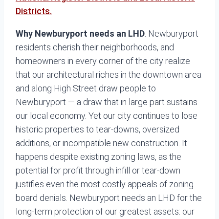
Districts.
Why Newburyport needs an LHD
. Newburyport
residents cherish their neighborhoods, and
homeowners in every corner of the city realize
that our architectural riches in the downtown area
and along High Street draw people to
Newburyport — a draw that in large part sustains
our local economy. Yet our city continues to lose
historic properties to tear-downs, oversized
additions, or incompatible new construction. It
happens despite existing zoning laws, as the
potential for profit through infill or tear-down
justifies even the most costly appeals of zoning
board denials. Newburyport needs an LHD for the
long-term protection of our greatest assets: our