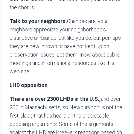
the chorus.
Talk to your neighbors.
Chances are, your
neighbors appreciate your neighborhood’s
distinctive ambiance just like you do, but perhaps
they are new in town or have not kept up on
preservation issues. Let them know about public
meetings and informational resources like this
web site.
LHD opposition
There are over 2300 LHDs in the U.S.,
and over
200 in Massachusetts, so Newburyport is not the
first place that has heard all the predictable
opposing arguments. Some of the arguments
against the LHD are knee-jerk reactions based on