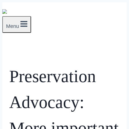
Skip
to
content
Menu
Preservation
Advocacy:
More important