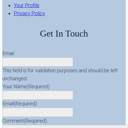
Your Profile
Privacy Policy
Get In Touch
Email
This field is for validation purposes and should be left
unchanged.
Your Name
(Required)
Email
(Required)
Comment
(Required)