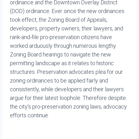
ordinance and the Downtown Overlay District
(DOD) ordinance. Ever since the new ordinances
took effect, the Zoning Board of Appeals,
developers, property owners, their lawyers, and
rank-and-file pro-preservation citizens have
worked arduously through numerous lengthy
Zoning Board hearings to navigate the new
permitting landscape as it relates to historic
structures. Preservation advocates plea for our
zoning ordinances to be applied fairly and
consistently, while developers and their lawyers
argue for their latest loophole. Therefore despite
the city’s pro-preservation zoning laws, advocacy
efforts continue.