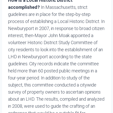
How is a Local Historic District
accomplished?
In Massachusetts, strict
guidelines are in place for the step-by-step
process of establishing a Local Historic District. In
Newburyport in 2007, in response to broad citizen
interest, then-Mayor John Moak appointed a
volunteer Historic District Study Committee of
city residents to look into the establishment of an
LHD in Newburyport according to the state
guidelines. City records indicate the committee
held more than 60 posted public meetings in a
four-year period. In addition to study of the
subject, this committee conducted a citywide
survey of property owners to ascertain opinions
about an LHD. The results, compiled and analyzed
in 2008, were used to guide the crafting of an