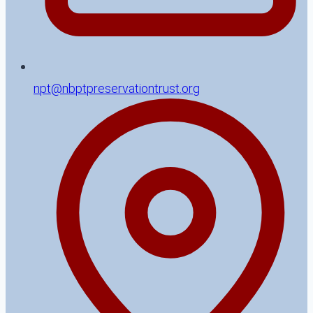
npt@nbptpreservationtrust.org