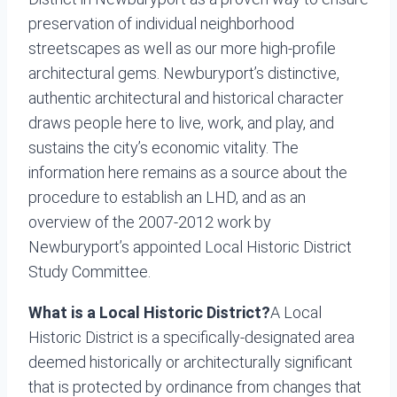
preservation of individual neighborhood
streetscapes as well as our more high-profile
architectural gems. Newburyport’s distinctive,
authentic architectural and historical character
draws people here to live, work, and play, and
sustains the city’s economic vitality. The
information here remains as a source about the
procedure to establish an LHD, and as an
overview of the 2007-2012 work by
Newburyport’s appointed Local Historic District
Study Committee.
What is a Local Historic District?
A Local
Historic District is a specifically-designated area
deemed historically or architecturally significant
that is protected by ordinance from changes that