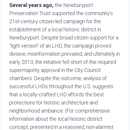
Several years ago,
the Newburyport
Preservation Trust supported the community’s
21st-century citizen-led campaign for the
establishment of a local historic district in
Newburyport. Despite broad citizen support for a
“light version” of an LHD, the campaign proved
divisive, misinformation prevailed, and ultimately in
early 2013, the initiative fell short of the required
supermajority approval in the City Council
chambers. Despite the outcome, analysis of
successful LHDs throughout the U.S. suggests
that a locally-crafted LHD affords the best
protections for historic architecture and
neighborhood ambiance. (For comprehensive
information about the local historic district
concept, presented in a reasoned, non-alarmist