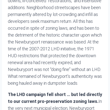
downs, ill-conceived “restorations,” and insensitive
additions. Neighborhood streetscapes have been
permanently altered by lot-crowding and infill as
developers seek maximum return. All this has
occurred in spite of zoning laws, and has been to
the detriment of the historic character upon which
the Newburyport renaissance was based. At the
time of the 2007-2012 LHD initiative, the 1971
HUD restrictions that protected the downtown
renewal area had recently expired, and
Newburyport was not “doing fine” without an LHD.
What remained of Newburyport’s authenticity was
being hauled away in dumpster loads.
The LHD campaign fell short … but led directly
to our current pro-preservation zoning laws.
In
the very next municipal election, Newburyport