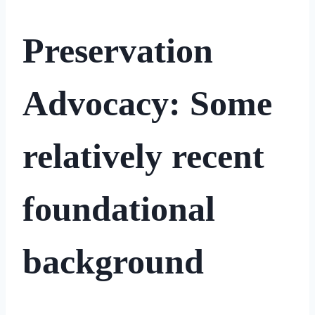
Preservation
Advocacy: Some
relatively recent
foundational
background