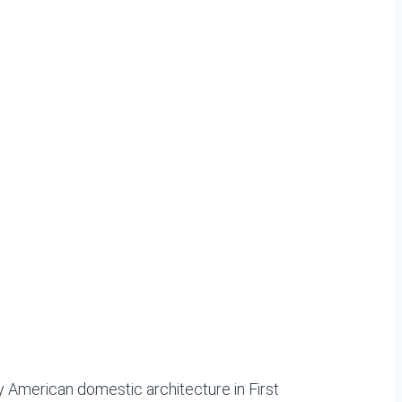
 American domestic architecture in First