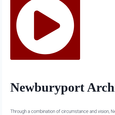
Newburyport Archi
Through a combination of circumstance and vision, Ne