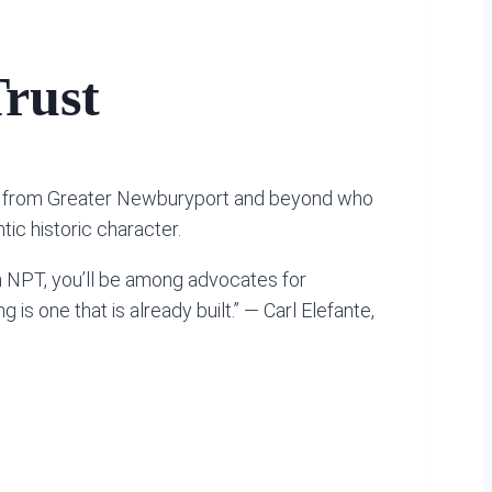
rust
ple from Greater Newburyport and beyond who
ic historic character.
n NPT, you’ll be among advocates for
is one that is already built.” — Carl Elefante,