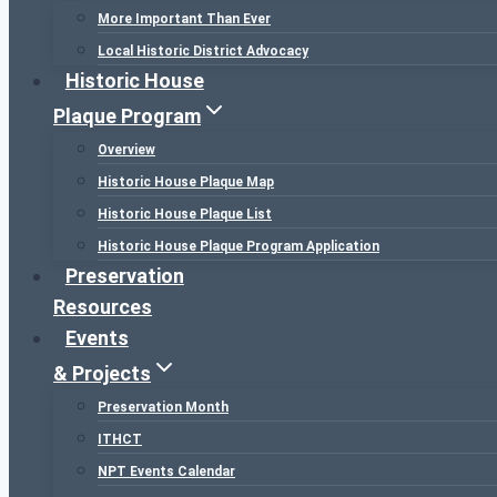
More Important Than Ever
Local Historic District Advocacy
Historic House
Plaque Program
Overview
Historic House Plaque Map
Historic House Plaque List
Historic House Plaque Program Application
Preservation
Resources
Events
& Projects
Preservation Month
ITHCT
NPT Events Calendar