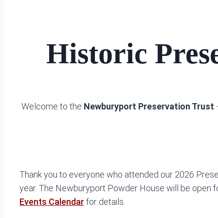
Historic Pre
Welcome to the
Newburyport Preservation Trust
–
Thank you to everyone who attended our 2026 Preser
year. The Newburyport Powder House will be open for 
Events Calendar
for details.