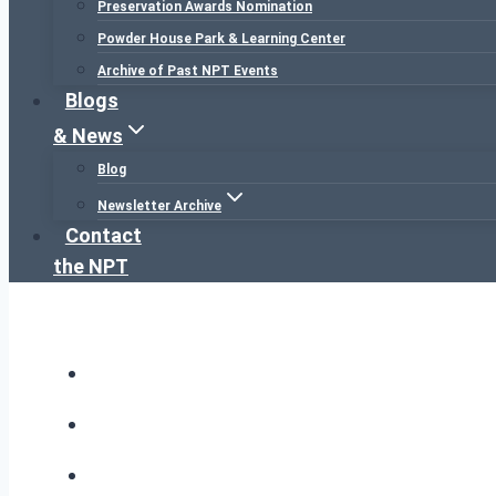
Preservation Awards Nomination
Powder House Park & Learning Center
Archive of Past NPT Events
Blogs
& News
Blog
Newsletter Archive
Contact
the NPT