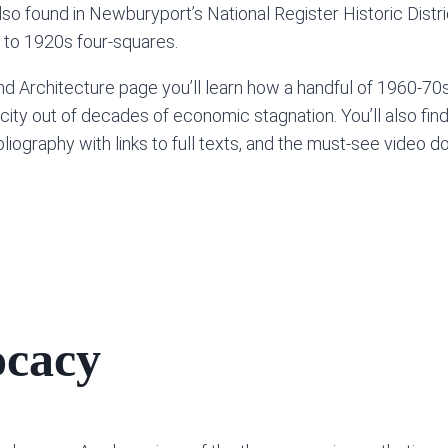
lso found in Newburyport’s National Register Historic Distri
 to 1920s four-squares.
Architecture page you’ll learn how a handful of 1960-70s v
 city out of decades of economic stagnation. You’ll also find
 bibliography with links to full texts, and the must-see vide
ocacy