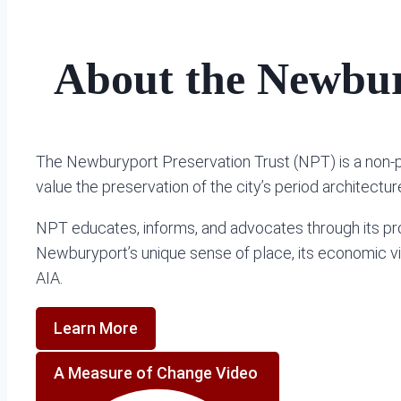
About the Newbur
The Newburyport Preservation Trust (NPT) is a non-
value the preservation of the city’s period architect
NPT educates, informs, and advocates through its pro
Newburyport’s unique sense of place, its economic vital
AIA.
Learn More
A Measure of Change Video