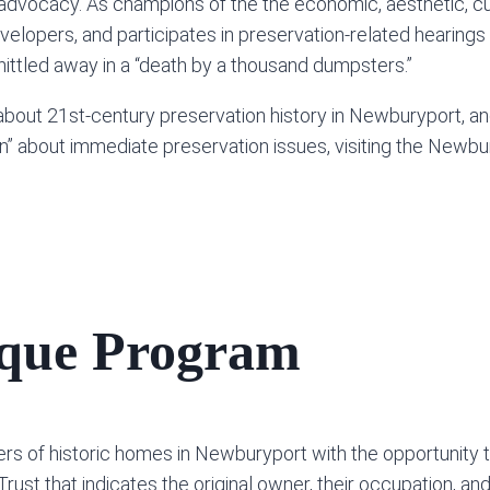
dvocacy. As champions of the the economic, aesthetic, cul
opers, and participates in preservation-related hearings 
whittled away in a “death by a thousand dumpsters.”
about 21st-century preservation history in Newburyport, an
on” about immediate preservation issues, visiting the Newb
aque Program
s of historic homes in Newburyport with the opportunity 
st that indicates the original owner, their occupation, and 