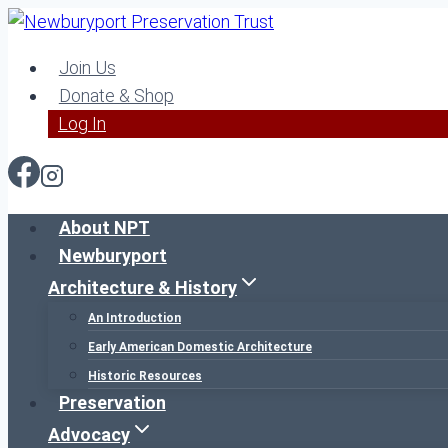
Skip
to
Join Us
content
Donate & Shop
Log In
About NPT
Newburyport
Architecture & History
An Introduction
Early American Domestic Architecture
Historic Resources
Preservation
Advocacy