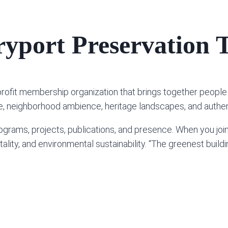
yport Preservation T
profit membership organization that brings together peo
ure, neighborhood ambience, heritage landscapes, and authent
grams, projects, publications, and presence. When you joi
ity, and environmental sustainability. “The greenest building 