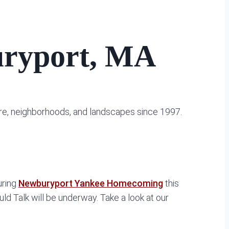
buryport, MA
ure, neighborhoods, and landscapes since 1997.
uring
Newburyport Yankee Homecoming
this
d Talk will be underway. Take a look at our