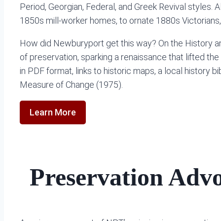
Period, Georgian, Federal, and Greek Revival styles. A
1850s mill-worker homes, to ornate 1880s Victorians,
How did Newburyport get this way? On the History and 
of preservation, sparking a renaissance that lifted the
in PDF format, links to historic maps, a local history
Measure of Change (1975).
Learn More
Preservation Adv