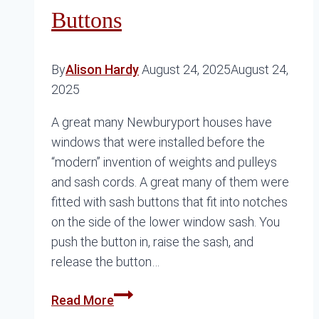
Buttons
By
Alison Hardy
August 24, 2025
August 24,
2025
A great many Newburyport houses have
windows that were installed before the
“modern” invention of weights and pulleys
and sash cords. A great many of them were
fitted with sash buttons that fit into notches
on the side of the lower window sash. You
push the button in, raise the sash, and
release the button…
Where
Read More
Can