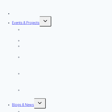
Plaque Program
Application
Preservation Resources
Toggle
Events & Projects
child
menu
Preservation
Month
ITHCT
NPT Events
Calendar
Preservation
Awards
Nomination
Powder House
Park & Learning
Center
Archive of Past
NPT Events
Toggle
Blogs & News
child
menu
Blog