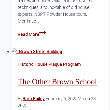
framer, art conservation and restoration
techniques, a round-table of old house
experts, NBPT Powder House tours,
Merrimac…
Preservation
Read More
Month
2026
Historic House Plaque Program
The Other Brown School
By
Barb Bailey
February 6, 2025
March 23,
2025