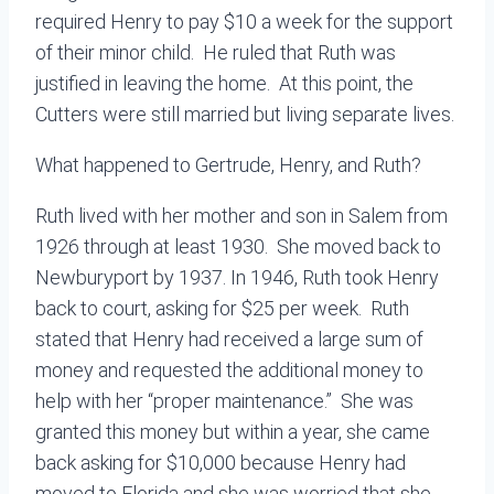
required Henry to pay $10 a week for the support
of their minor child. He ruled that Ruth was
justified in leaving the home. At this point, the
Cutters were still married but living separate lives.
What happened to Gertrude, Henry, and Ruth?
Ruth lived with her mother and son in Salem from
1926 through at least 1930. She moved back to
Newburyport by 1937. In 1946, Ruth took Henry
back to court, asking for $25 per week. Ruth
stated that Henry had received a large sum of
money and requested the additional money to
help with her “proper maintenance.” She was
granted this money but within a year, she came
back asking for $10,000 because Henry had
moved to Florida and she was worried that she