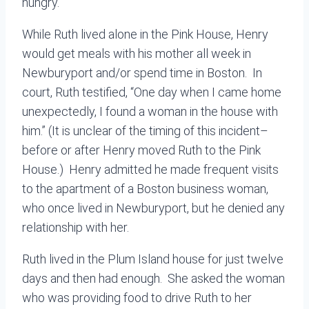
hungry.
While Ruth lived alone in the Pink House, Henry
would get meals with his mother all week in
Newburyport and/or spend time in Boston. In
court, Ruth testified, “One day when I came home
unexpectedly, I found a woman in the house with
him.” (It is unclear of the timing of this incident–
before or after Henry moved Ruth to the Pink
House.) Henry admitted he made frequent visits
to the apartment of a Boston business woman,
who once lived in Newburyport, but he denied any
relationship with her.
Ruth lived in the Plum Island house for just twelve
days and then had enough. She asked the woman
who was providing food to drive Ruth to her