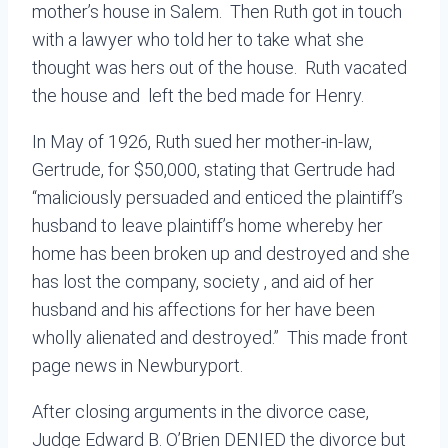
mother’s house in Salem. Then Ruth got in touch
with a lawyer who told her to take what she
thought was hers out of the house. Ruth vacated
the house and left the bed made for Henry.
In May of 1926, Ruth sued her mother-in-law,
Gertrude, for $50,000, stating that Gertrude had
“maliciously persuaded and enticed the plaintiff’s
husband to leave plaintiff’s home whereby her
home has been broken up and destroyed and she
has lost the company, society , and aid of her
husband and his affections for her have been
wholly alienated and destroyed.” This made front
page news in Newburyport.
After closing arguments in the divorce case,
Judge Edward B. O’Brien DENIED the divorce but