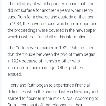
The full story of what happened during that time
did not surface for another 9 years when Henry
sued Ruth for a divorce and custody of their son.
In 1934, their divorce case was heard in court and
the proceedings were covered in the newspaper
which is where I found all of this information.
The Cutters were married in 1922. Ruth testified
that the trouble between the two of them began
in 1924 because of Henry’s mother who
interfered in their marriage. Other problems
ensued.
Henry and Ruth began to experience financial
difficulties when the shoe industry in Newburyport
started to flounder in the mid-1920s.
According to
Ruth, Henry shut off the telephone in their