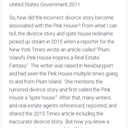
United States Government 2011.
So, how did the incorrect divorce story become
associated with the Pink House? From what I can
tell, the divorce story and spite house nickname
picked up steam in 2015 when a reporter for the
New York Times wrote an article called “Plum
Island’s Pink House inspires a Real Estate
Fantasy.” The writer was raised in Newburyport
and had seen the Pink House multiple times going
to and from Plum Island. She mentions the
rumored divorce story and first called the Pink
House a “spite house.” After that, many writers
and real estate agents referenced, reposted, and
shared the 2015 Times article including the
inaccurate divorce story. But now you know a