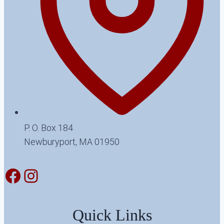
P. O. Box 184
Newburyport, MA 01950
Facebook
Instagram
Quick Links