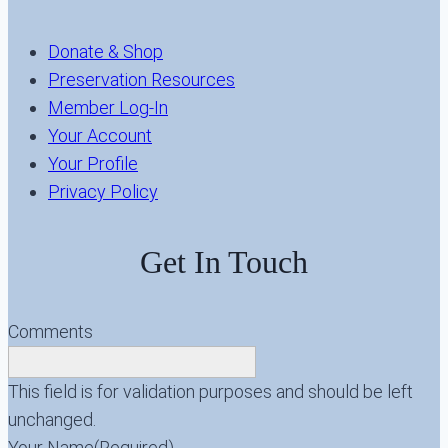
Donate & Shop
Preservation Resources
Member Log-In
Your Account
Your Profile
Privacy Policy
Get In Touch
Comments
This field is for validation purposes and should be left
unchanged.
Your Name
(Required)