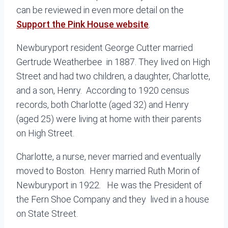
can be reviewed in even more detail on the
Support the Pink House website
.
Newburyport resident George Cutter married
Gertrude Weatherbee in 1887. They lived on High
Street and had two children, a daughter, Charlotte,
and a son, Henry. According to 1920 census
records, both Charlotte (aged 32) and Henry
(aged 25) were living at home with their parents
on High Street.
Charlotte, a nurse, never married and eventually
moved to Boston. Henry married Ruth Morin of
Newburyport in 1922. He was the President of
the Fern Shoe Company and they lived in a house
on State Street.