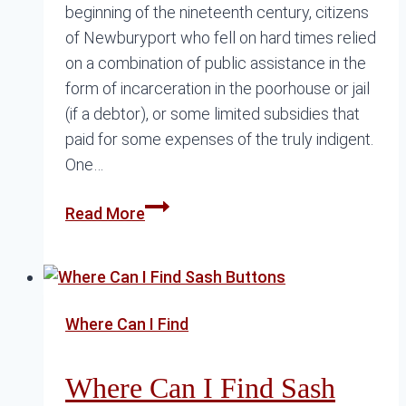
beginning of the nineteenth century, citizens
of Newburyport who fell on hard times relied
on a combination of public assistance in the
form of incarceration in the poorhouse or jail
(if a debtor), or some limited subsidies that
paid for some expenses of the truly indigent.
One…
The
Read More
Tenacious
and
Compassionate
Margaret
Where Can I Find
Atwood
Where Can I Find Sash