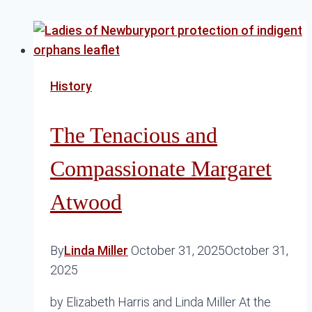
History
The Tenacious and
Compassionate Margaret
Atwood
By
Linda Miller
October 31, 2025
October 31,
2025
by Elizabeth Harris and Linda Miller At the