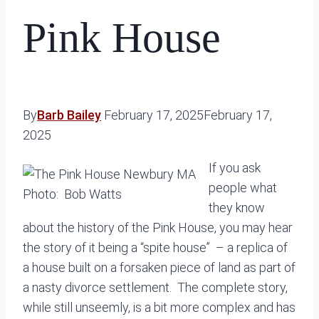
Pink House
By
Barb Bailey
February 17, 2025
February 17,
2025
If you ask
people what
Photo: Bob Watts
they know
about the history of the Pink House, you may hear
the story of it being a “spite house” – a replica of
a house built on a forsaken piece of land as part of
a nasty divorce settlement. The complete story,
while still unseemly, is a bit more complex and has