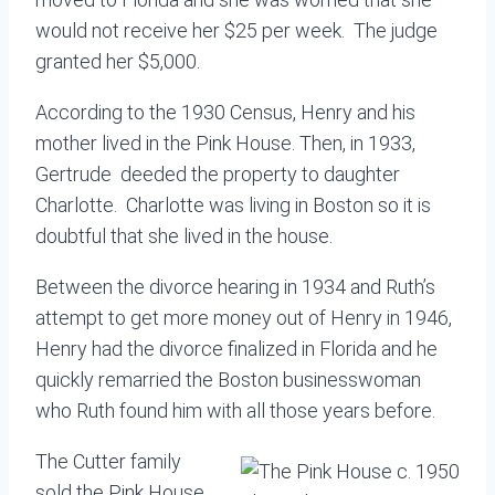
would not receive her $25 per week. The judge
granted her $5,000.
According to the 1930 Census, Henry and his
mother lived in the Pink House. Then, in 1933,
Gertrude deeded the property to daughter
Charlotte. Charlotte was living in Boston so it is
doubtful that she lived in the house.
Between the divorce hearing in 1934 and Ruth’s
attempt to get more money out of Henry in 1946,
Henry had the divorce finalized in Florida and he
quickly remarried the Boston businesswoman
who Ruth found him with all those years before.
The Cutter family
sold the Pink House