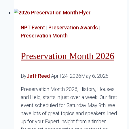
I
Find
Sash
NPT Event
|
Preservation Awards
|
Buttons
Preservation Month
Preservation Month 2026
By
Jeff Reed
April 24, 2026
May 6, 2026
Preservation Month 2026, History, Houses
and Help, starts in just over a week! Our first
event scheduled for Saturday May 9th. We
have lots of great topics and speakers lined
up for you: Expert insight from a timber