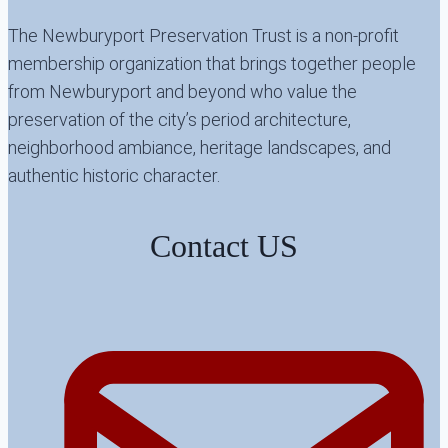
The Newburyport Preservation Trust is a non-profit
membership organization that brings together people
from Newburyport and beyond who value the
preservation of the city’s period architecture,
neighborhood ambiance, heritage landscapes, and
authentic historic character.
Contact US