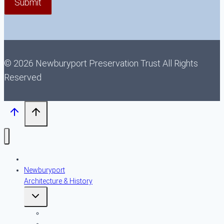
© 2026 Newburyport Preservation Trust All Rights
Reserved
About NPT
Newburyport
Architecture & History
Toggle
child
menu
An Introduction