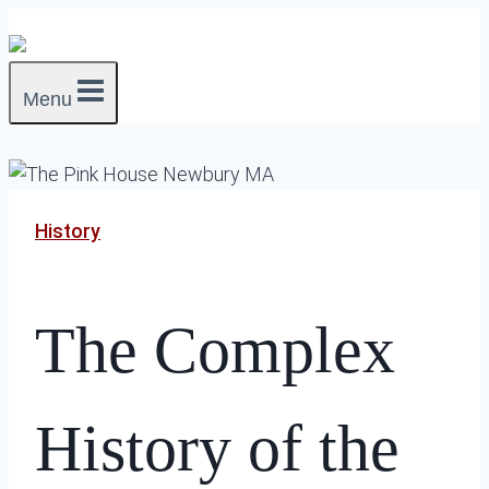
Skip
to
content
Menu
History
The Complex
History of the