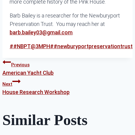
more complete history of the Pink House.
Barb Bailey is a researcher for the Newburyport
Preservation Trust. You may reach her at
barb.bailey03@gmail.com
.
Post
#
#NBPT@3MPH
#
#newburyportpreservationtrust
Tags:
Post
Previous
American Yacht Club
Next
navigation
House Research Workshop
Similar Posts