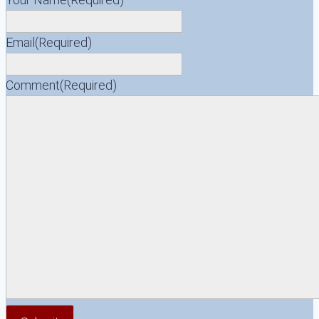
Email
(Required)
Comment
(Required)