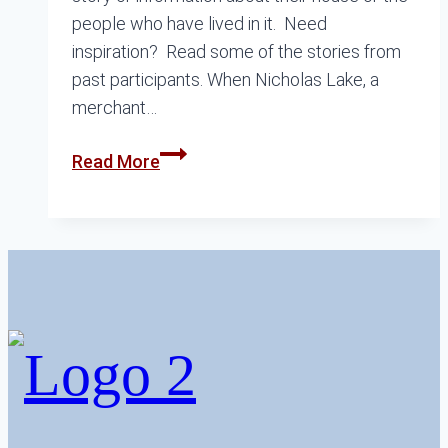
people who have lived in it. Need
inspiration? Read some of the stories from
past participants. When Nicholas Lake, a
merchant…
Talking
Read More
Houses