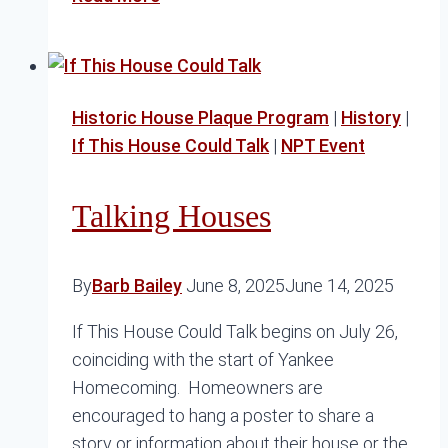
Yacht
Club
Historic House Plaque Program
|
History
|
If This House Could Talk
|
NPT Event
Talking Houses
By
Barb Bailey
June 8, 2025
June 14, 2025
If This House Could Talk begins on July 26,
coinciding with the start of Yankee
Homecoming. Homeowners are
encouraged to hang a poster to share a
story or information about their house or the