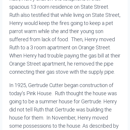
spacious 13 room residence on State Street.
Ruth also testified that while living on State Street,
Henry would keep the fires going to keep a pet
parrot warm while she and their young son
suffered from lack of food. Then, Henry moved
Ruth to a 3 room apartment on Orange Street.
When Henry had trouble paying the gas bill at their
Orange Street apartment, he removed the pipe
connecting their gas stove with the supply pipe.
In 1925, Gertrude Cutter began construction of
today’s Pink House. Ruth thought the house was
going to be a summer house for Gertrude. Henry
did not tell Ruth that Gertrude was building the
house for them. In November, Henry moved
some possessions to the house. As described by