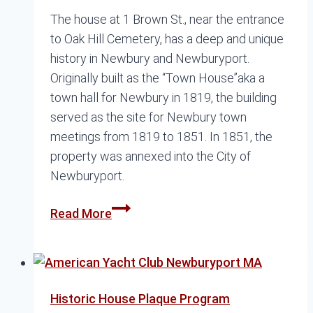
The house at 1 Brown St., near the entrance
to Oak Hill Cemetery, has a deep and unique
history in Newbury and Newburyport.
Originally built as the “Town House”aka a
town hall for Newbury in 1819, the building
served as the site for Newbury town
meetings from 1819 to 1851. In 1851, the
property was annexed into the City of
Newburyport.
The
Read More
Other
Brown
School
Historic House Plaque Program