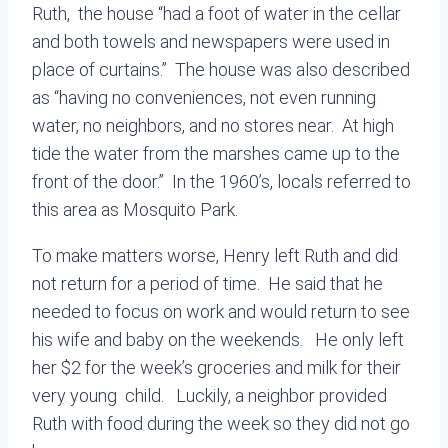
Ruth, the house “had a foot of water in the cellar
and both towels and newspapers were used in
place of curtains.” The house was also described
as “having no conveniences, not even running
water, no neighbors, and no stores near. At high
tide the water from the marshes came up to the
front of the door.” In the 1960’s, locals referred to
this area as Mosquito Park.
To make matters worse, Henry left Ruth and did
not return for a period of time. He said that he
needed to focus on work and would return to see
his wife and baby on the weekends. He only left
her $2 for the week’s groceries and milk for their
very young child. Luckily, a neighbor provided
Ruth with food during the week so they did not go