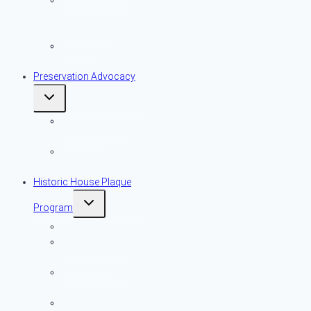
Early American
Domestic
Architecture
Historic
Resources
Preservation Advocacy
Toggle
child
menu
More Important
Than Ever
Local Historic
District Advocacy
Historic House Plaque
Toggle
Program
child
menu
Overview
Historic House
Plaque Map
Historic House
Plaque List
Historic House