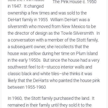
The Pink House c. 1950
in 1947. It changed
ownership a few times and was sold to the
DeHart family in 1955. William DeHart was a
silversmith who moved from New Mexico to be
the director of design as the Towle Silversmith. In
a conversation with a member of the Stott family,
a subsequent owner, she recollects that the
house was yellow during her time on Plum Island
in the early 1950s. But since the house had a very
southwest feel to it—stucco interior walls and
classic black and white tiles–she thinks it was
likely that the DeHarts who painted the house pink
between 1955-1960.
In 1960, the Stott family purchased the land. It
remained in their family until they sold it to the