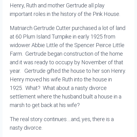
Henry, Ruth and mother Gertrude all play
important roles in the history of the Pink House.
Matriarch Gertrude Cutter purchased a lot of land
at 60 Plum Island Turnpike in early 1925 from
widower Abbie Little of the Spencer Peirce Little
Farm. Gertrude began construction of the home
and it was ready to occupy by November of that
year. Gertrude gifted the house to her son Henry.
Henry moved his wife Ruth into the house in
1925. What? What about a nasty divorce
settlement where the husband built a house in a
marsh to get back at his wife?
The real story continues….and, yes, there is a
nasty divorce.