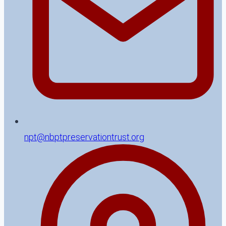
npt@nbptpreservationtrust.org