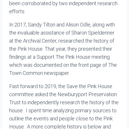
been corroborated by two independent research
efforts.
In 2017, Sandy Tilton and Alison Odle, along with
the invaluable assistance of Sharon Spieldenner
at the Archival Center, researched the history of
the Pink House. That year, they presented their
findings at a Support The Pink House meeting
which was documented on the front page of The
Town Common newspaper.
Fast forward to 2019, the Save the Pink House
committee asked the Newburyport Preservation
Trust to independently research the history of the
house. I spent time analyzing primary sources to
outline the events and people close to the Pink
House. A more complete history is below and