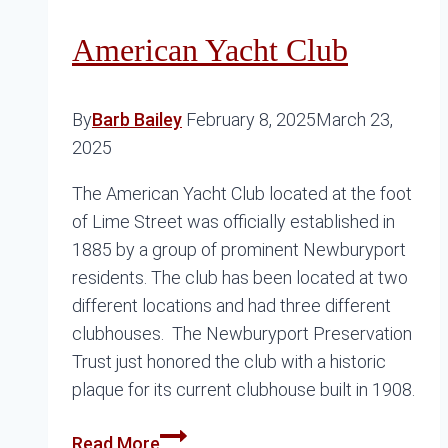
American Yacht Club
By
Barb Bailey
February 8, 2025
March 23,
2025
The American Yacht Club located at the foot
of Lime Street was officially established in
1885 by a group of prominent Newburyport
residents. The club has been located at two
different locations and had three different
clubhouses. The Newburyport Preservation
Trust just honored the club with a historic
plaque for its current clubhouse built in 1908.
American
Read More