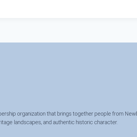
ership organization that brings together people from New
itage landscapes, and authentic historic character.