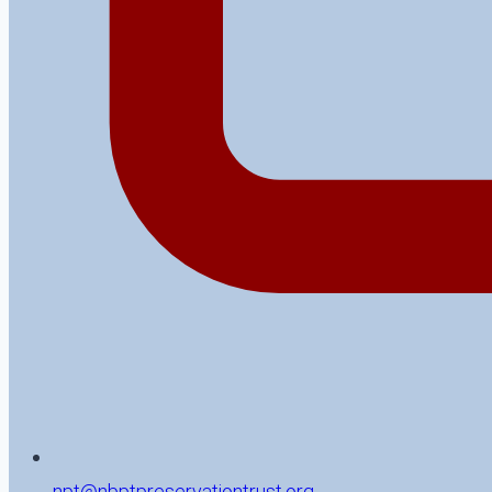
npt@nbptpreservationtrust.org