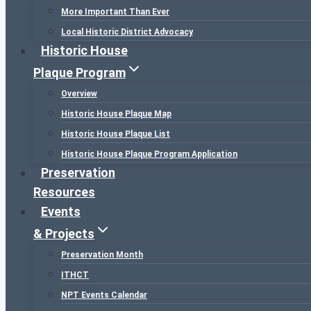
More Important Than Ever
Local Historic District Advocacy
Historic House
Plaque Program
Overview
Historic House Plaque Map
Historic House Plaque List
Historic House Plaque Program Application
Preservation
Resources
Events
& Projects
Preservation Month
ITHCT
NPT Events Calendar