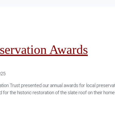
servation Awards
025
tion Trust presented our annual awards for local preserva
for the historic restoration of the slate roof on their home