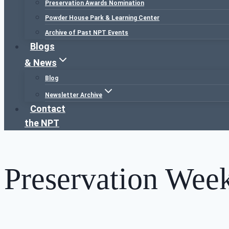
Preservation Awards Nomination
Powder House Park & Learning Center
Archive of Past NPT Events
Blogs
& News
Blog
Newsletter Archive
Contact
the NPT
Preservation Wee