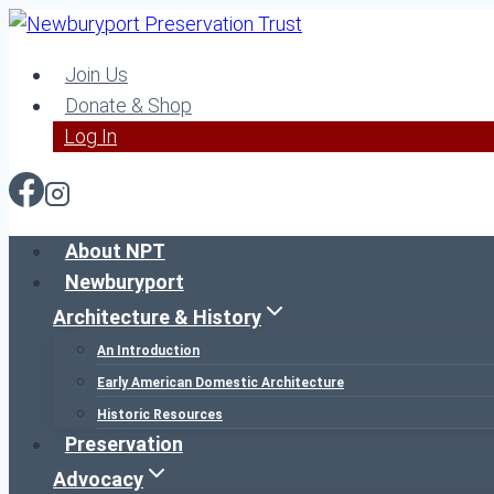
Skip
to
Join Us
content
Donate & Shop
Log In
About NPT
Newburyport
Architecture & History
An Introduction
Early American Domestic Architecture
Historic Resources
Preservation
Advocacy