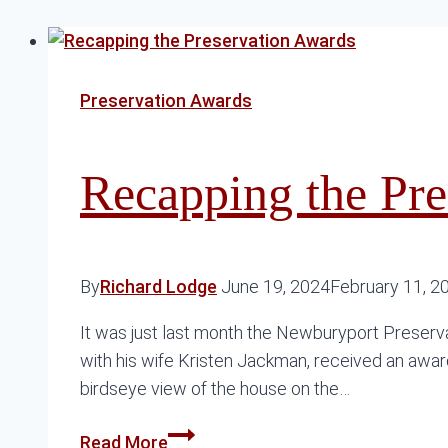
Preservation Awards
Recapping the Pre
By
Richard Lodge
June 19, 2024
February 11, 2
It was just last month the Newburyport Preserva
with his wife Kristen Jackman, received an award 
birdseye view of the house on the…
Recapping
Read More