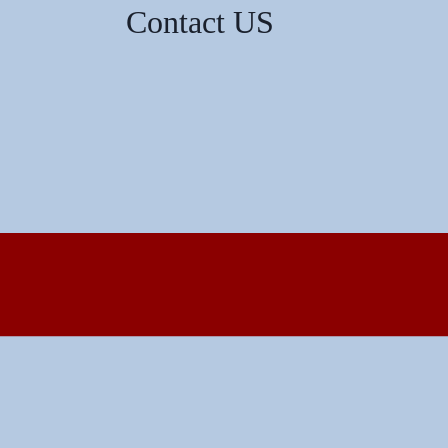
Contact US