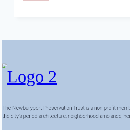
the
Preservation
Awards
The Newburyport Preservation Trust is a non-profit memb
the city’s period architecture, neighborhood ambiance, her