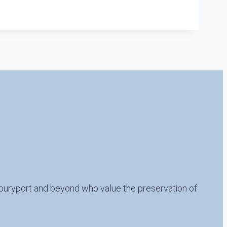
buryport and beyond who value the preservation of