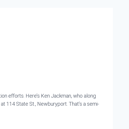
tion efforts. Here’s Ken Jackman, who along
 at 114 State St., Newburyport. That’s a semi-